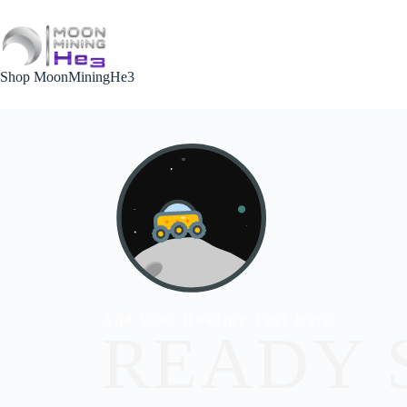
Shop MoonMiningHe3
Add Your Heading Text Here
READY 