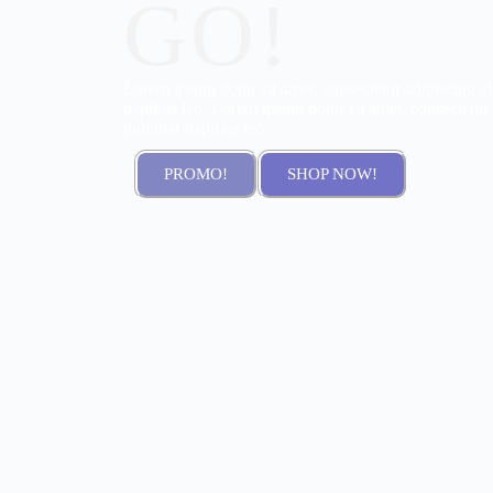
GO!
Lorem ipsum dolor sit amet, consectetur adipiscing elit
dapibus leo, Lorem ipsum dolor sit amet, consectetur ad
pulvinar dapibus leo.
PROMO!
SHOP NOW!