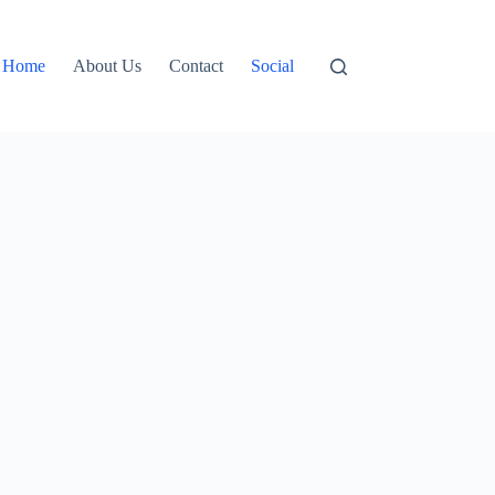
Home
About Us
Contact
Social