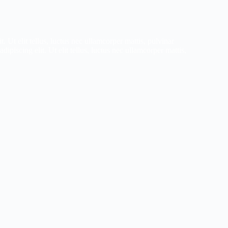
. Ut elit tellus, luctus nec ullamcorper mattis, pulvinar
ipiscing elit. Ut elit tellus, luctus nec ullamcorper mattis,