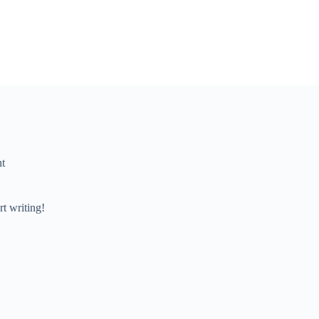
t
rt writing!