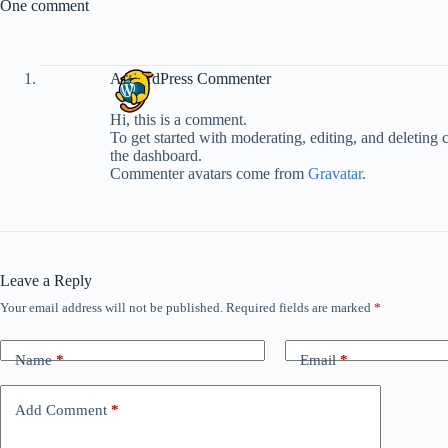
One comment
A WordPress Commenter
Hi, this is a comment.
To get started with moderating, editing, and deleting
the dashboard.
Commenter avatars come from
Gravatar
.
Leave a Reply
Your email address will not be published.
Required fields are marked
*
Name
*
Email
*
Add Comment
*