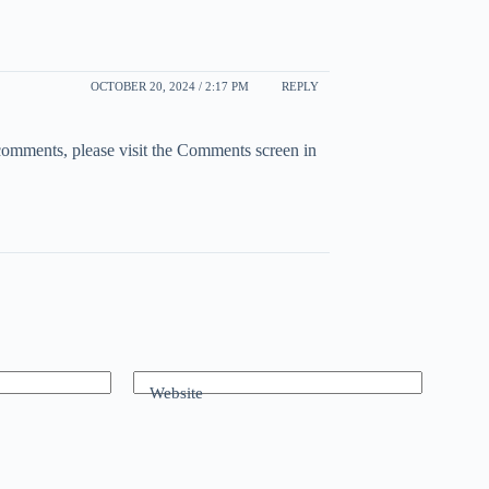
OCTOBER 20, 2024 / 2:17 PM
REPLY
 comments, please visit the Comments screen in
Website