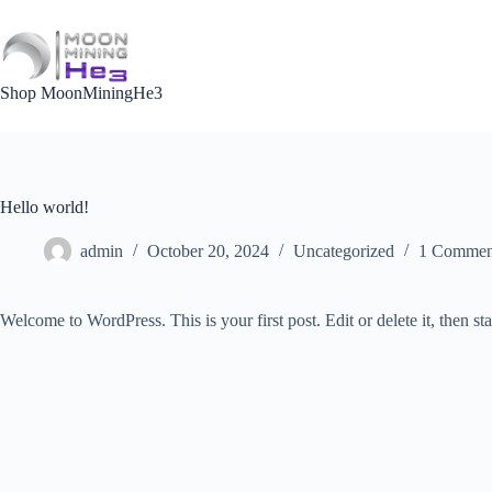
Skip
to
content
Shop MoonMiningHe3
Hello world!
admin
October 20, 2024
Uncategorized
1 Commen
Welcome to WordPress. This is your first post. Edit or delete it, then sta