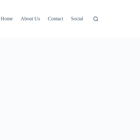
Home
About Us
Contact
Social