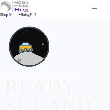
Shop MoonMiningHe3
Add Your Heading Text Here
READY
SET AND