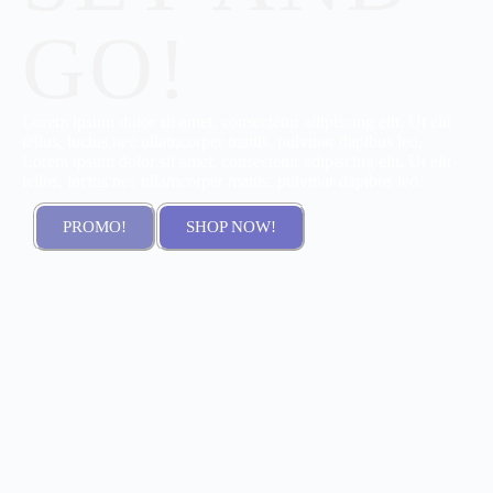
GO!
Lorem ipsum dolor sit amet, consectetur adipiscing elit. Ut elit
tellus, luctus nec ullamcorper mattis, pulvinar dapibus leo,
Lorem ipsum dolor sit amet, consectetur adipiscing elit. Ut elit
tellus, luctus nec ullamcorper mattis, pulvinar dapibus leo.
PROMO!
SHOP NOW!